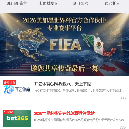
IP: undefined
Status: undefined
XML 地图