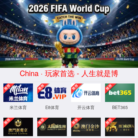
安全验证(safety verification)
→
按住滑动(Press and slide)