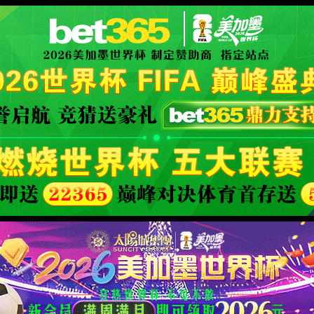
安全验证(safety verification)
→