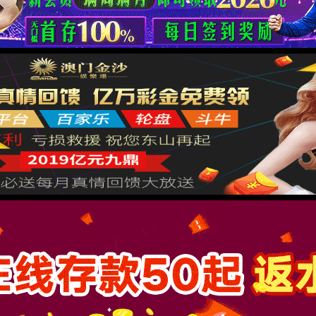
按住滑动(Press and slide)
IP: undefined
Status: undefined
XML 地图