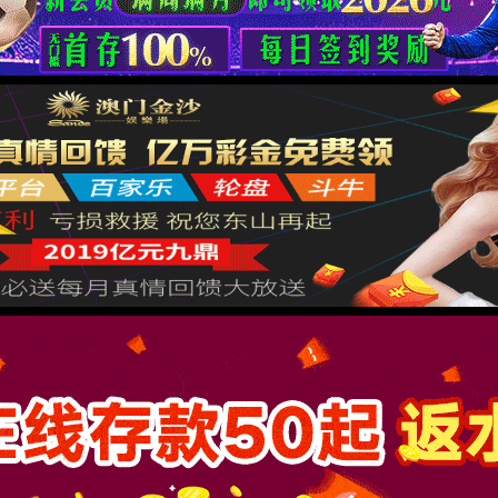
按住滑动(Press and slide)
IP: undefined
Status: undefined
XML 地图