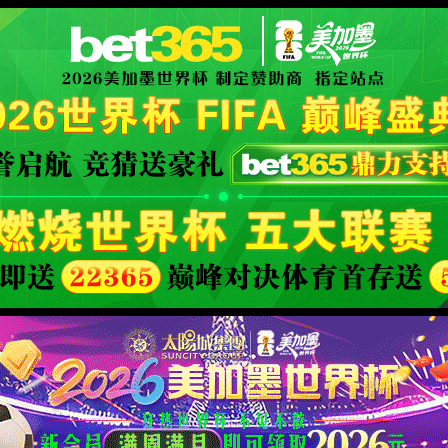
安全验证(safety verification)
→